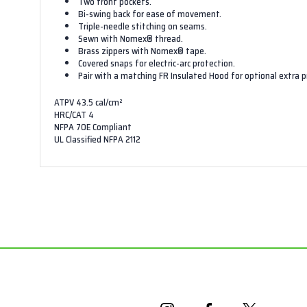
Two front pockets.
Bi-swing back for ease of movement.
Triple-needle stitching on seams.
Sewn with Nomex® thread.
Brass zippers with Nomex® tape.
Covered snaps for electric-arc protection.
Pair with a matching
FR Insulated Hood
for optional extra p
ATPV 43.5 cal/cm²
HRC/CAT 4
NFPA 70E Compliant
UL Classified NFPA 2112