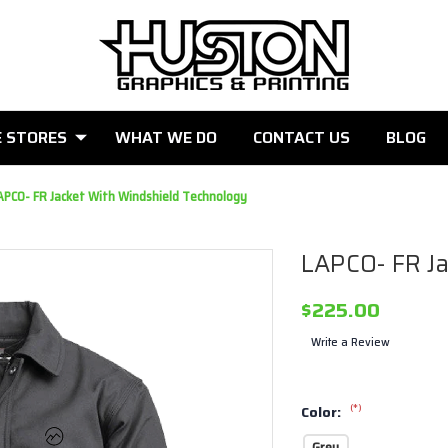
E STORES
WHAT WE DO
CONTACT US
BLOG
APCO- FR Jacket With Windshield Technology
LAPCO- FR Ja
$225.00
Write a Review
(*)
Color:
Grey