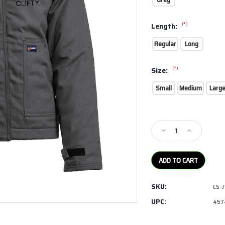
(*)
Length:
Regular
Long
(*)
Size:
Small
Medium
Larg
Current
Stock:
Decrease
Increase
Quantity
Quantity
of
of
LAPCO-
LAPCO-
FR
FR
Jacket
Jacket
SKU:
CS-
with
with
Windshield
Windshield
UPC:
457
Technology
Technology