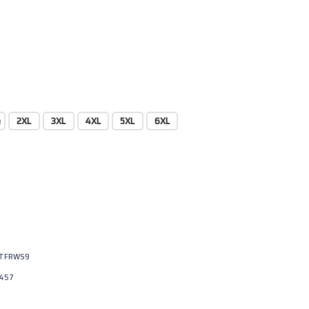
e
2XL
3XL
4XL
5XL
6XL
JTFRWS9
457