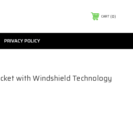
0
CART
PRIVACY POLICY
cket with Windshield Technology