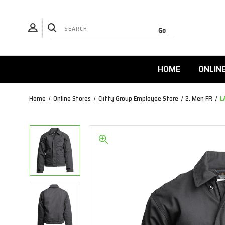
HOME
ONLIN
Home
Online Stores
Clifty Group Employee Store
2. Men FR
L