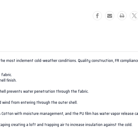
the most inclement cold-weather conditions. Quality construction, FR complianc
 fabric.
ll finish.
hell prevents water penetration through the fabric.
ld wind from entering through the outer shell.
% Cotton with moisture management, and the PU film has water vapor release ca
ping creating a loft and trapping air to increase insulation against the cold.