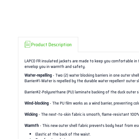
Product Description
LAPCO FR insulated jackets are made to keep you comfortable in 
envelop you in warmth and safety.
Water-repelling
- Two (2) water blocking barriers in one outer shell
Barrier#1-Water is repelled by the durable water repellent outer she
Barrier#2-Polyurethane (PU) laminate backing of the duck outer s
Wind-blocking
- The PU film works as a wind barrier, preventing co
Wicking
- The next-to-skin fabric is smooth, flame-resistant 100
Warmth
- This new outer shell fabric prevents body heat from esca
Elastic at the back of the waist.