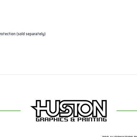
rotection (sold separately)