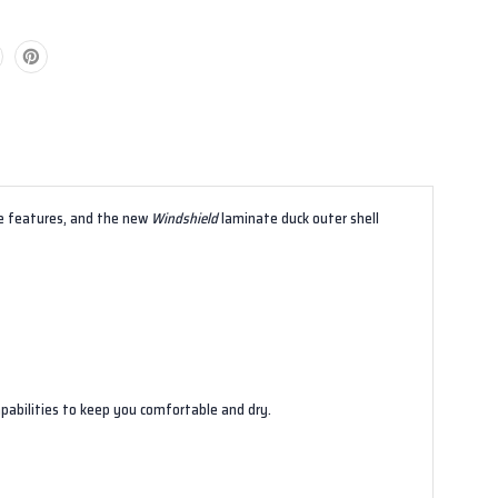
e features, and the new
Windshield
laminate duck outer shell
pabilities to keep you comfortable and dry.