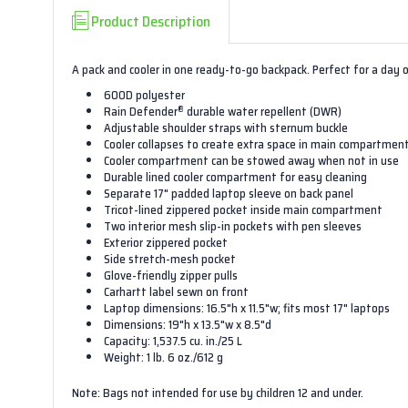
Product Description
A pack and cooler in one ready-to-go backpack. Perfect for a day 
600D polyester
®
Rain Defender
durable water repellent (DWR)
Adjustable shoulder straps with sternum buckle
Cooler collapses to create extra space in main compartmen
Cooler compartment can be stowed away when not in use
Durable lined cooler compartment for easy cleaning
Separate 17" padded laptop sleeve on back panel
Tricot-lined zippered pocket inside main compartment
Two interior mesh slip-in pockets with pen sleeves
Exterior zippered pocket
Side stretch-mesh pocket
Glove-friendly zipper pulls
Carhartt label sewn on front
Laptop dimensions: 16.5"h x 11.5"w; fits most 17" laptops
Dimensions: 19"h x 13.5"w x 8.5"d
Capacity: 1,537.5 cu. in./25 L
Weight: 1 lb. 6 oz./612 g
Note: Bags not intended for use by children 12 and under.