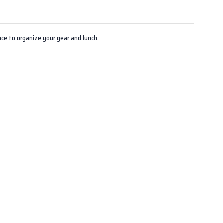
ace to organize your gear and lunch.