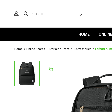
HOME
ONLIN
Home
Online Stores
EcoPoint Store
3 Accessories
Carhartt-T