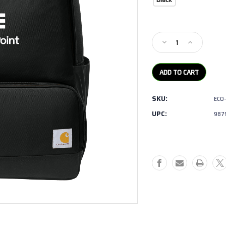
Current
Stock:
Decrease
Increase
Quantity
Quantity
of
of
Carhartt-
Carhartt-
Two
Two
Compartment
Compartmen
SKU:
ECO
Cooler
Cooler
Backpack
Backpack
UPC:
987