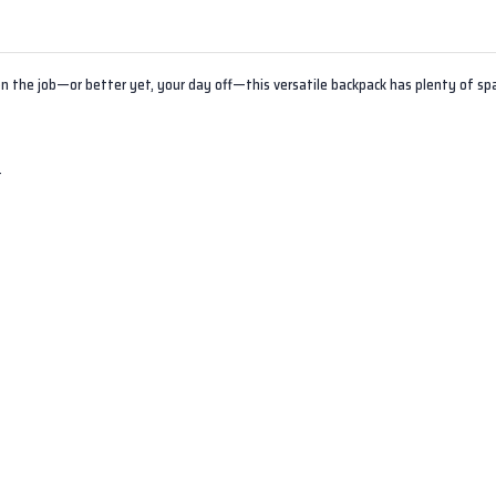
on the job—or better yet, your day off—this versatile backpack has plenty of sp
t