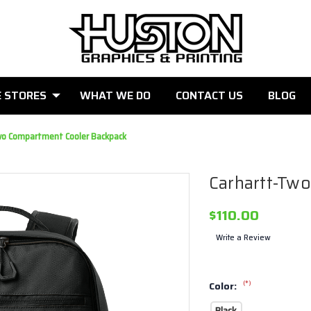
E STORES
WHAT WE DO
CONTACT US
BLOG
wo Compartment Cooler Backpack
Carhartt-Tw
$110.00
Write a Review
(*)
Color:
Black