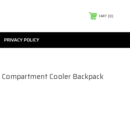
0
CART
PRIVACY POLICY
o Compartment Cooler Backpack