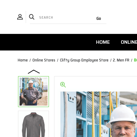
HOME
ONLIN
Home
Online Stores
Clifty Group Employee Store
2. Men FR
B