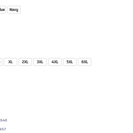
lue
Navy
e
XL
2XL
3XL
4XL
5XL
6XL
QS40
457