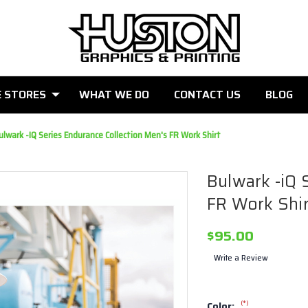
E STORES
WHAT WE DO
CONTACT US
BLOG
ulwark -iQ Series Endurance Collection Men's FR Work Shirt
Bulwark -iQ 
FR Work Shir
$95.00
Write a Review
(*)
Color: