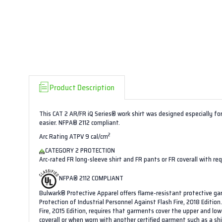
Product Description
This CAT 2 AR/FR iQ Series® work shirt was designed especially for
easier. NFPA® 2112 compliant.
2
Arc Rating ATPV 9 cal/cm
CATEGORY 2 PROTECTION
Arc-rated FR long-sleeve shirt and FR pants or FR coverall with re
NFPA® 2112 COMPLIANT
Bulwark® Protective Apparel offers flame-resistant protective g
Protection of Industrial Personnel Against Flash Fire, 2018 Editi
Fire, 2015 Edition, requires that garments cover the upper and l
coverall or when worn with another certified garment such as a sh