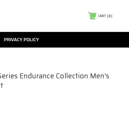
0
CART
PRIVACY POLICY
Series Endurance Collection Men's
t