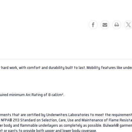
Men's
Men's
FR
FR
Work
Work
Shirt
Shirt
 hard work, with comfort and durability built to last. Mobility features like un
quired minimum Arc Rating of 8 cal/cm².
arments that are certified by Underwriters Laboratories to meet the requireme
on. NFPA® 2113 Standard on Selection, Care, Use and Maintenance of Flame Resist
ower body and flammable underlayers as completely as possible. Bulwark® garmen
irt or pants to provide both upper and lower body coverage.