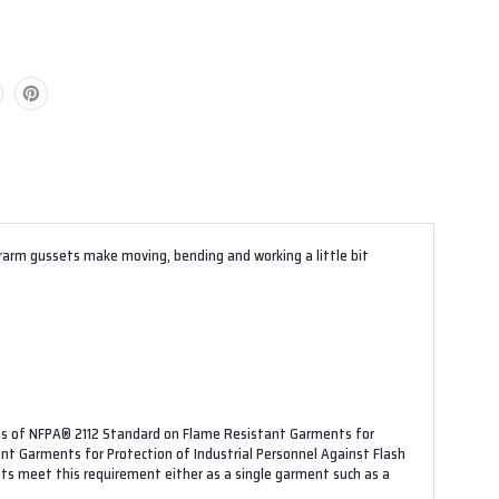
derarm gussets make moving, bending and working a little bit
nts of NFPA® 2112 Standard on Flame Resistant Garments for
ant Garments for Protection of Industrial Personnel Against Flash
ts meet this requirement either as a single garment such as a