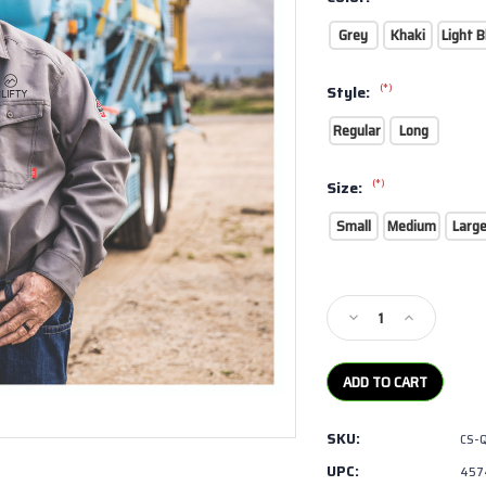
Grey
Khaki
Light B
(*)
Style:
Regular
Long
(*)
Size:
Small
Medium
Larg
Current
Stock:
Decrease
Increase
Quantity
Quantity
of
of
Bulwark
Bulwark
-
-
iQ
iQ
SKU:
CS-
Series
Series
Endurance
Endurance
UPC:
457
Collection
Collection