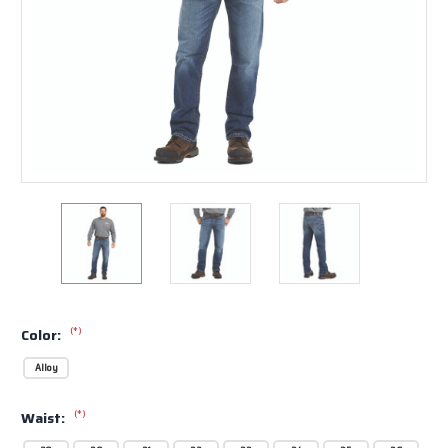
(*)
Color:
Alloy
(*)
Waist: