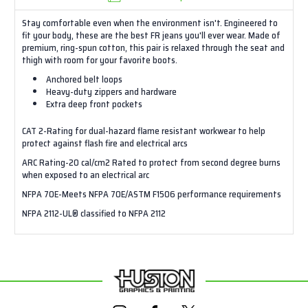
Stay comfortable even when the environment isn't. Engineered to
fit your body, these are the best FR jeans you'll ever wear. Made of
premium, ring-spun cotton, this pair is relaxed through the seat and
thigh with room for your favorite boots.
Anchored belt loops
Heavy-duty zippers and hardware
Extra deep front pockets
CAT 2-Rating for dual-hazard flame resistant workwear to help
protect against flash fire and electrical arcs
ARC Rating-20 cal/cm2 Rated to protect from second degree burns
when exposed to an electrical arc
NFPA 70E-Meets NFPA 70E/ASTM F1506 performance requirements
NFPA 2112-UL® classified to NFPA 2112