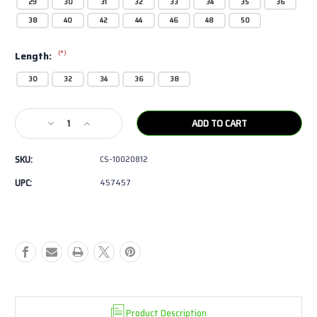
29
30
31
32
33
34
35
36
38
40
42
44
46
48
50
(*)
Length:
30
32
34
36
38
Current
Decrease
Increase
Stock:
Quantity
Quantity
of
of
SKU:
CS-10020812
Ariat
Ariat
-
-
UPC:
457457
FR
FR
M4
M4
Relaxed
Relaxed
Basic
Basic
Boot
Boot
Cut
Cut
Jean
Jean
Product Description