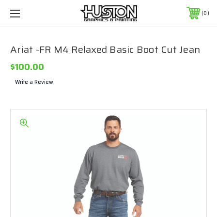
0
Ariat -FR M4 Relaxed Basic Boot Cut Jean
$100.00
Write a Review